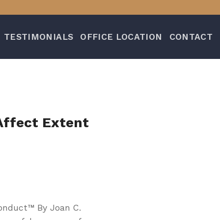
TESTIMONIALS
OFFICE LOCATION
CONTACT
Affect Extent
onduct™ By Joan C.