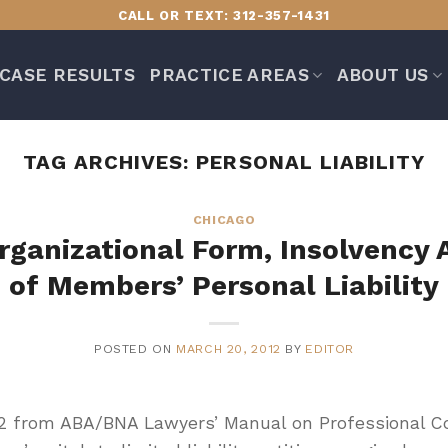
CALL OR TEXT: 312-357-1431
CASE RESULTS
PRACTICE AREAS
ABOUT US
TAG ARCHIVES:
PERSONAL LIABILITY
CHICAGO
rganizational Form, Insolvency 
of Members’ Personal Liability
POSTED ON
MARCH 20, 2012
BY
EDITOR
2 from ABA/BNA Lawyers’ Manual on Professional C