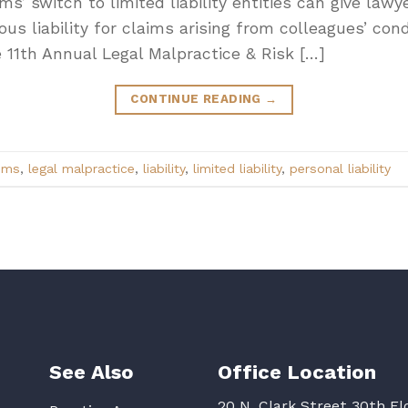
 switch to limited liability entities can give lawye
ious liability for claims arising from colleagues’ con
 11th Annual Legal Malpractice & Risk […]
CONTINUE READING
→
ims
,
legal malpractice
,
liability
,
limited liability
,
personal liability
See Also
Office Location
20 N. Clark Street 30th Fl