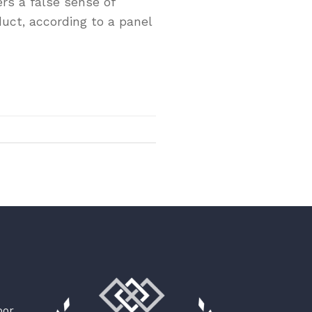
rs a false sense of
duct, according to a panel
oor