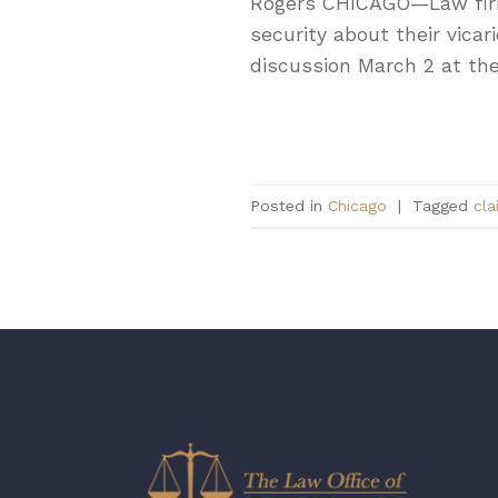
Rogers CHICAGO—Law firms’
security about their vicar
discussion March 2 at the
Posted in
Chicago
|
Tagged
cla