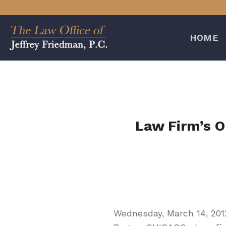
Skip
to
content
HOME
Law Firm’s O
Wednesday, March 14, 201