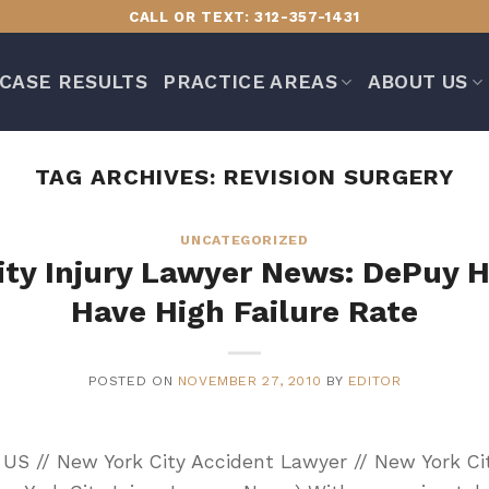
CALL OR TEXT: 312-357-1431
CASE RESULTS
PRACTICE AREAS
ABOUT US
TAG ARCHIVES:
REVISION SURGERY
UNCATEGORIZED
ity Injury Lawyer News: DePuy H
Have High Failure Rate
POSTED ON
NOVEMBER 27, 2010
BY
EDITOR
Y, US // New York City Accident Lawyer // New York Ci