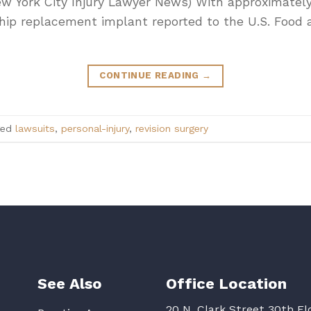
ew York City Injury Lawyer News) With approximatel
a hip replacement implant reported to the U.S. Food
CONTINUE READING
→
ged
lawsuits
,
personal-injury
,
revision surgery
See Also
Office Location
20 N. Clark Street 30th Fl