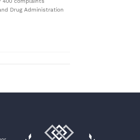
y 400 complaints
 and Drug Administration
oor