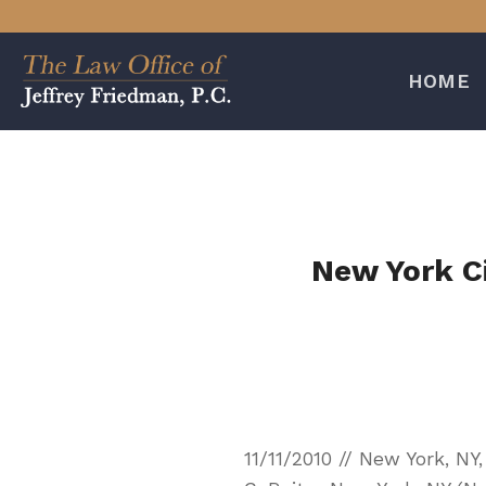
Skip
to
content
HOME
New York C
11/11/2010 // New York, N