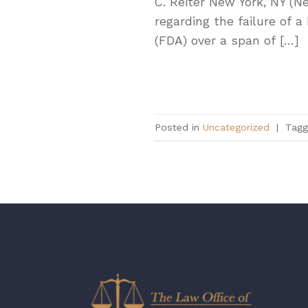
C. Reiter New York, NY (N
regarding the failure of 
(FDA) over a span of […]
Posted in
Uncategorized
|
Tag