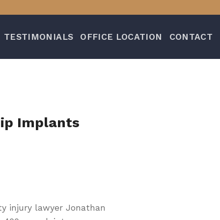
TESTIMONIALS
OFFICE LOCATION
CONTACT
ip Implants
ty injury lawyer Jonathan