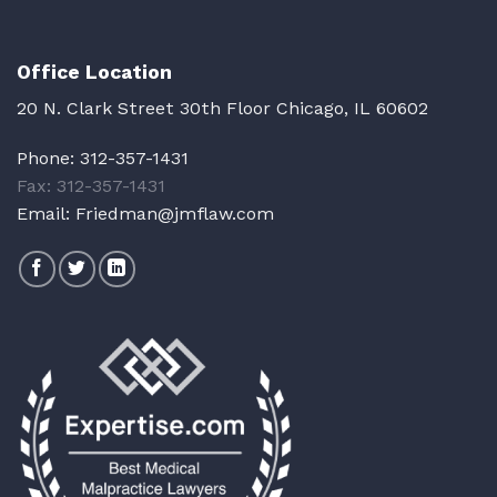
Office Location
20 N. Clark Street 30th Floor Chicago, IL 60602
Phone:
312-357-1431
Fax: 312-357-1431
Email:
Friedman@jmflaw.com