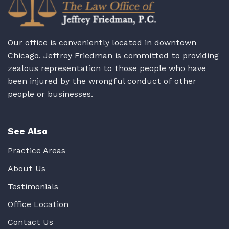
Our office is conveniently located in downtown
Chicago. Jeffrey Friedman is committed to providing
zealous representation to those people who have
been injured by the wrongful conduct of other
people or businesses.
See Also
Practice Areas
About Us
Testimonials
Office Location
Contact Us