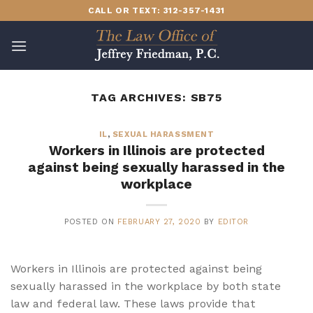
Skip
CALL OR TEXT: 312-357-1431
to
content
TAG ARCHIVES:
SB75
IL
,
SEXUAL HARASSMENT
Workers in Illinois are protected
against being sexually harassed in the
workplace
POSTED ON
FEBRUARY 27, 2020
BY
EDITOR
Workers in Illinois are protected against being
sexually harassed in the workplace by both state
law and federal law. These laws provide that