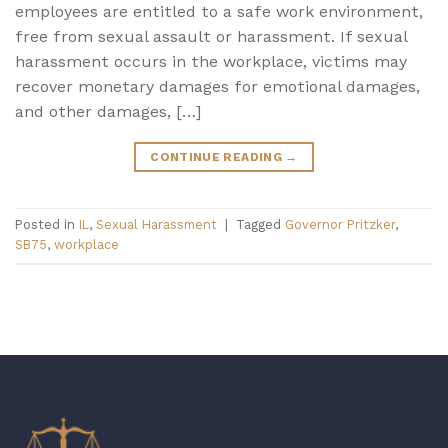
employees are entitled to a safe work environment,
free from sexual assault or harassment. If sexual
harassment occurs in the workplace, victims may
recover monetary damages for emotional damages,
and other damages, […]
CONTINUE READING
→
Posted in
IL
,
Sexual Harassment
|
Tagged
Governor Pritzker
,
SB75
,
workplace