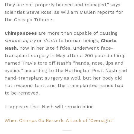
they are not properly housed and managed,” says
scientist Steve Ross, as William Mullen reports for
the Chicago Tribune.
Chimpanzees
are more than capable of causing
serious injury
or
death
to human beings;
Charla
Nash
, now in her late fifties, underwent face-
transplant surgery in May after a 200 pound chimp
named Travis tore off Nash’s “hands, nose, lips and
eyelids,” according to the Huffington Post. Nash had
hand-transplant surgery as well, but her body did
not respond to it, and the transplanted hands had
to be removed.
It appears that Nash will remain blind.
When Chimps Go Berserk: A Lack of ‘Oversight’