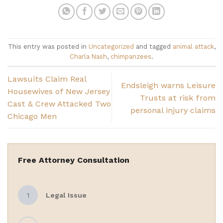
This entry was posted in
Uncategorized
and tagged
animal attack
,
Charla Nash
,
chimpanzees
.
Lawsuits Claim Real
Endsleigh warns Leisure
Housewives of New Jersey
Trusts at risk from
Cast & Crew Attacked Two
personal injury claims
Chicago Men
Free Attorney Consultation
1
Legal Issue