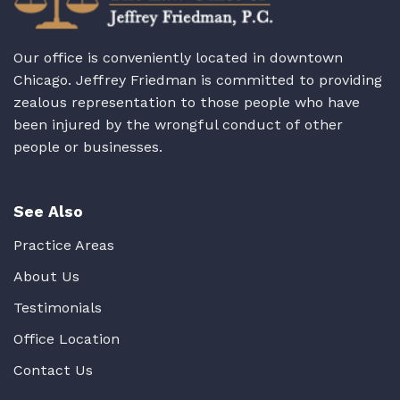
Our office is conveniently located in downtown
Chicago. Jeffrey Friedman is committed to providing
zealous representation to those people who have
been injured by the wrongful conduct of other
people or businesses.
See Also
Practice Areas
About Us
Testimonials
Office Location
Contact Us