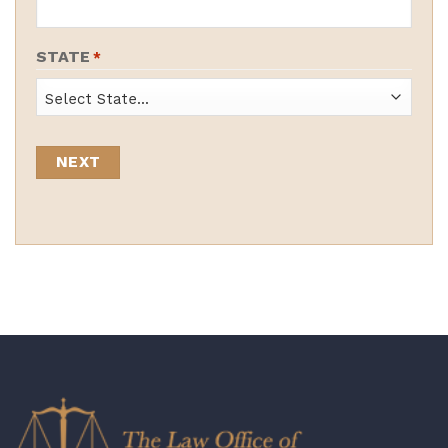
STATE
*
State