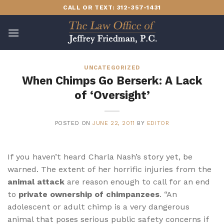
Skip
CALL OR TEXT: 312-357-1431
to
content
UNCATEGORIZED
When Chimps Go Berserk: A Lack
of ‘Oversight’
POSTED ON
JUNE 22, 2011
BY
EDITOR
If you haven’t heard Charla Nash’s story yet, be
warned. The extent of her horrific injuries from the
animal attack
are reason enough to call for an end
to
private ownership of chimpanzees
. “An
adolescent or adult chimp is a very dangerous
animal that poses serious public safety concerns if