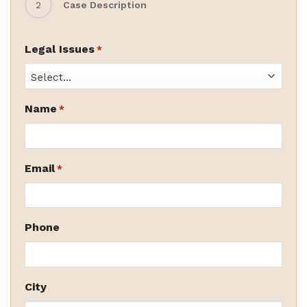
2
Case Description
Legal Issues
*
Name
*
Email
*
Phone
City