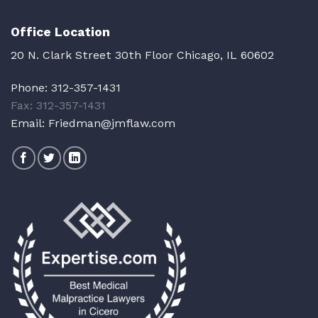
Office Location
20 N. Clark Street 30th Floor Chicago, IL 60602
Phone:
312-357-1431
Fax: 312-357-1431
Email:
Friedman@jmflaw.com