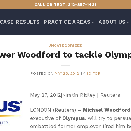
CALL OR TEXT: 312-357-1431
CASE RESULTS
PRACTICE AREAS
ABOUT US
UNCATEGORIZED
wer Woodford to tackle Olymp
POSTED ON
MAY 28, 2012
BY
EDITOR
May 27, 2012|Kirstin Ridley | Reuters
LONDON (Reuters) –
Michael Woodford
executive of
Olympus
, will try to pers
embattled former employer fired him 