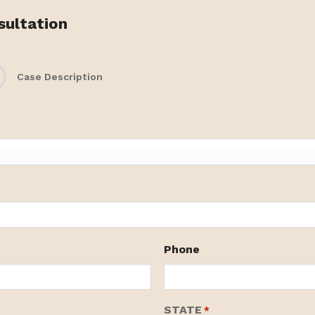
sultation
Case Description
Phone
STATE
*