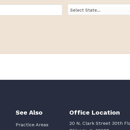
State
See Also
Office Location
20 N. Clark Street 30th Fl
Practice Areas