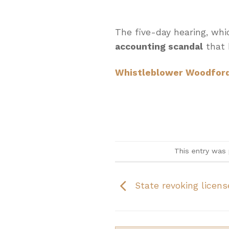
The five-day hearing, whi
accounting scandal
that 
Whistleblower Woodford 
This entry was
State revoking licens