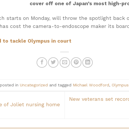
cover off one of Japan’s most high-pro
ch starts on Monday, will throw the spotlight back 
has cost the camera-to-endoscope maker its board
to tackle Olympus in court
 posted in
Uncategorized
and tagged
Michael Woodford
,
Olympus
New veterans set record
e of Joliet nursing home