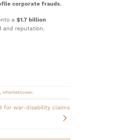
file corporate frauds.
onto a
$1.7 billion
 and reputation.
,
whistleblower
.
 for war-disability claims