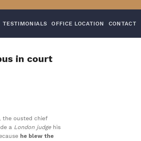
TESTIMONIALS
OFFICE LOCATION
CONTACT
us in court
, the ousted chief
uade a
London judge
his
because
he blew the