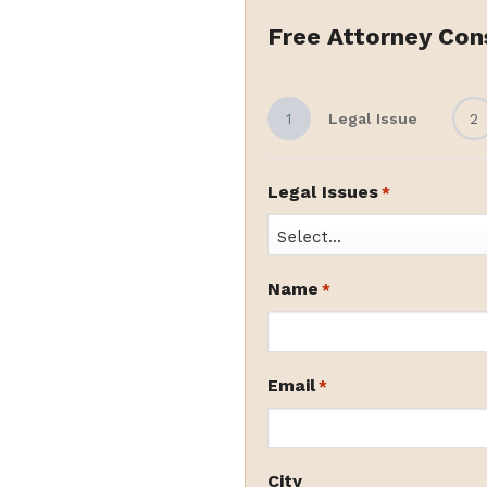
Free Attorney Con
1
Legal Issue
2
Legal Issues
*
Name
*
Email
*
City