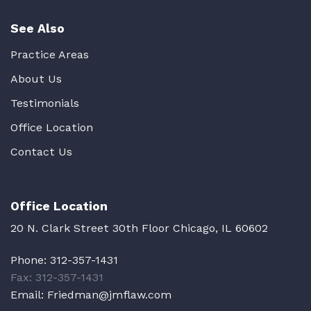
See Also
Practice Areas
About Us
Testimonials
Office Location
Contact Us
Office Location
20 N. Clark Street 30th Floor Chicago, IL 60602
Phone:
312-357-1431
Fax: 312-357-1431
Email:
Friedman@jmflaw.com