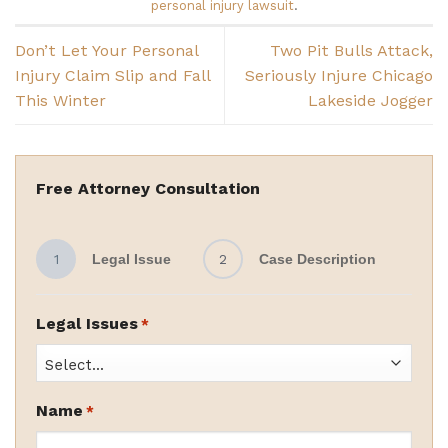
personal injury lawsuit
.
Don’t Let Your Personal
Two Pit Bulls Attack,
Injury Claim Slip and Fall
Seriously Injure Chicago
This Winter
Lakeside Jogger
Free Attorney Consultation
1
Legal Issue
2
Case Description
Legal Issues
*
Name
*