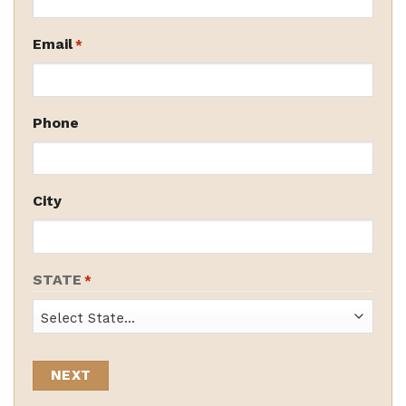
Email
*
Phone
City
STATE
*
State