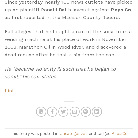
Since yesterday, nearly 100 news outlets have picked
up on plaintiff Ronald Ball’s lawsuit against
PepsiCo
,
as first reported in the Madison County Record.
Ball alleges that he bought a can of the soda from a
vending machine at his place of work in November
2008, Marathon Oil in Wood River, and discovered a
dead mouse after he took a sip from the can.
He “became violently ill such that he began to
vomit,” his suit states.
Link
This entry was posted in
Uncategorized
and tagged
PepsiCo
,