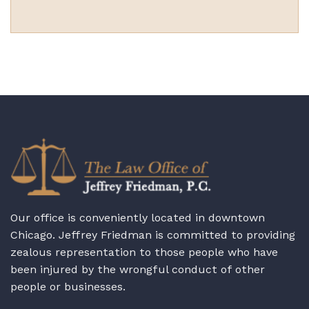
Our office is conveniently located in downtown
Chicago. Jeffrey Friedman is committed to providing
zealous representation to those people who have
been injured by the wrongful conduct of other
people or businesses.