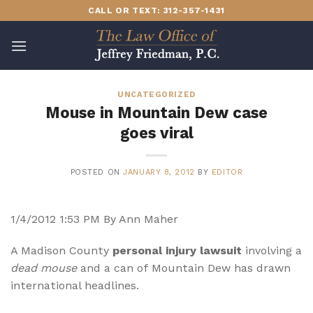
Skip
CALL OR TEXT: 312-357-1431
to
content
UNCATEGORIZED
Mouse in Mountain Dew case
goes viral
POSTED ON
JANUARY 8, 2012
BY
EDITOR
1/4/2012 1:53 PM By Ann Maher
A Madison County
personal injury lawsuit
involving a
dead mouse
and a can of Mountain Dew has drawn
international headlines.