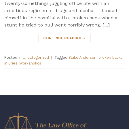
twenty-somethings juggling office life with an
ambitious regimen of drugs and alcohol — landed
himself in the hospital with a broken back when a
stunt he tried to pull went horribly wrong. […]
CONTINUE READING
→
Posted in
Uncategorized
|
Tagged
Blake Anderson
,
broken back
,
injuries
,
Workaholics