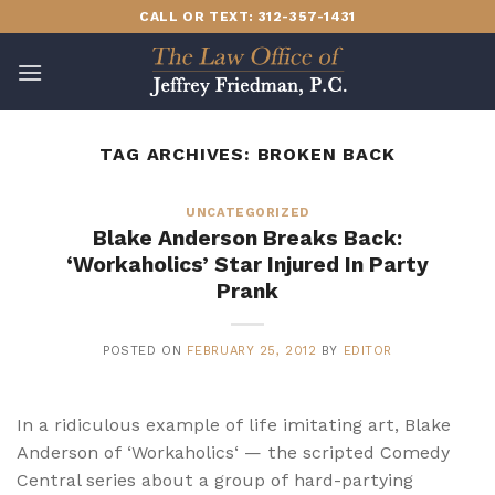
Skip
CALL OR TEXT: 312-357-1431
to
content
TAG ARCHIVES:
BROKEN BACK
UNCATEGORIZED
Blake Anderson Breaks Back:
‘Workaholics’ Star Injured In Party
Prank
POSTED ON
FEBRUARY 25, 2012
BY
EDITOR
In a ridiculous example of life imitating art, Blake
Anderson of ‘Workaholics‘ — the scripted Comedy
Central series about a group of hard-partying