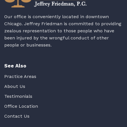
Our office is conveniently located in downtown
Chicago. Jeffrey Friedman is committed to providing
zealous representation to those people who have
been injured by the wrongful conduct of other
people or businesses.
See Also
Practice Areas
About Us
Testimonials
Office Location
Contact Us