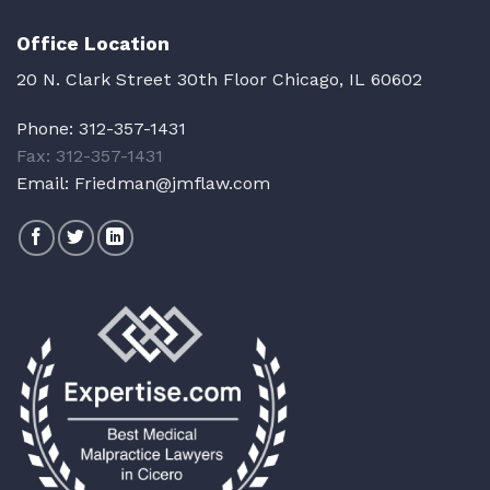
Office Location
20 N. Clark Street 30th Floor Chicago, IL 60602
Phone:
312-357-1431
Fax: 312-357-1431
Email:
Friedman@jmflaw.com