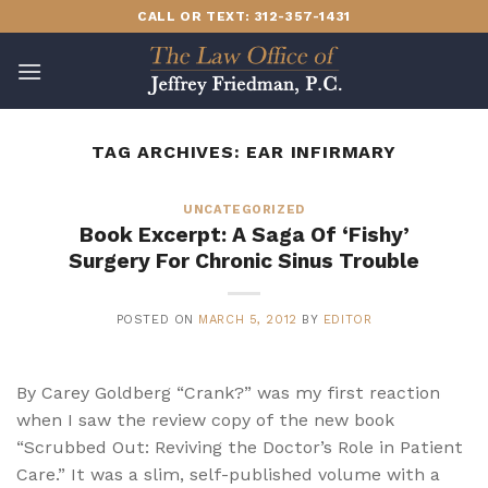
Skip
CALL OR TEXT: 312-357-1431
to
content
TAG ARCHIVES:
EAR INFIRMARY
UNCATEGORIZED
Book Excerpt: A Saga Of ‘Fishy’
Surgery For Chronic Sinus Trouble
POSTED ON
MARCH 5, 2012
BY
EDITOR
By Carey Goldberg “Crank?” was my first reaction
when I saw the review copy of the new book
“Scrubbed Out: Reviving the Doctor’s Role in Patient
Care.” It was a slim, self-published volume with a