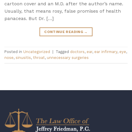
cartoon cover and an M.D. after the author’s name.
Usually, that means rosy, false promises of health
panaceas. But Dr. […]
CONTINUE READING
→
Posted in
Uncategorized
|
Tagged
doctors
,
ear
,
ear infirmary
,
eye
,
nose
,
sinusitis
,
throat
,
unnecessary surgeries