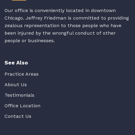
Our office is conveniently located in downtown
Chicago. Jeffrey Friedman is committed to providing
zealous representation to those people who have
been injured by the wrongful conduct of other
people or businesses.
See Also
Practice Areas
About Us
Testimonials
Office Location
Contact Us