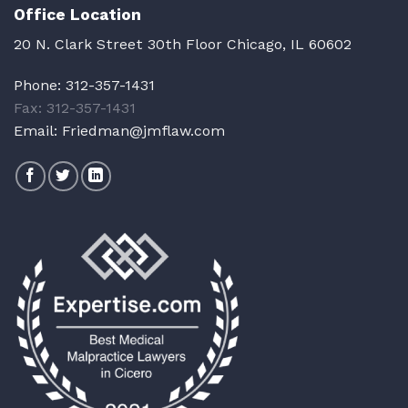
Office Location
20 N. Clark Street 30th Floor Chicago, IL 60602
Phone:
312-357-1431
Fax: 312-357-1431
Email:
Friedman@jmflaw.com