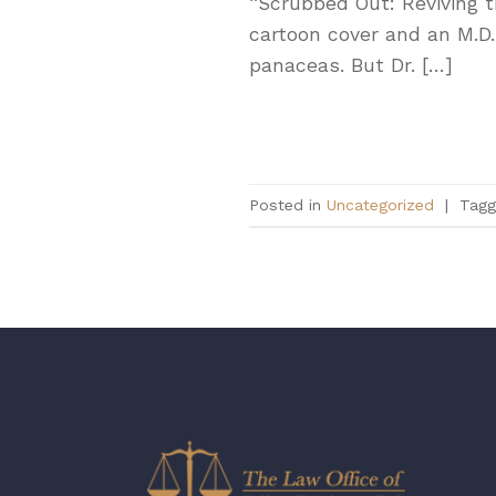
“Scrubbed Out: Reviving t
cartoon cover and an M.D.
panaceas. But Dr. […]
Posted in
Uncategorized
|
Tag