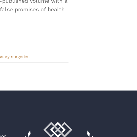
lf-published volume with a
 false promises of health
sary surgeries
oor