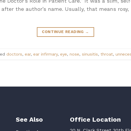
he Doctor’s Role in Patient Care.” It was a slim, se
 after the author’s name. Usually, that means rosy,
CONTINUE READING
→
ged
doctors
,
ear
,
ear infirmary
,
eye
,
nose
,
sinusitis
,
throat
,
unneces
See Also
Office Location
20 N. Clark Street 30th Fl