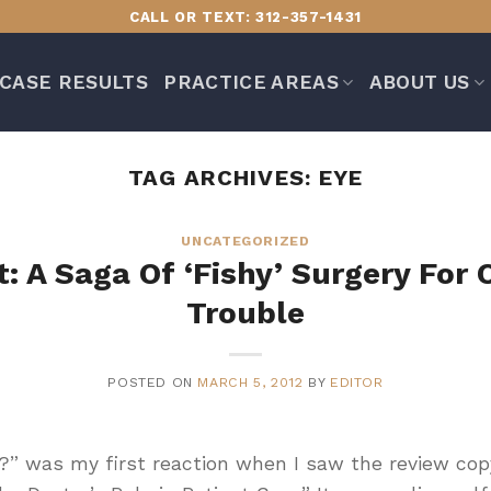
CALL OR TEXT: 312-357-1431
CASE RESULTS
PRACTICE AREAS
ABOUT US
TAG ARCHIVES:
EYE
UNCATEGORIZED
: A Saga Of ‘Fishy’ Surgery For 
Trouble
POSTED ON
MARCH 5, 2012
BY
EDITOR
?” was my first reaction when I saw the review co