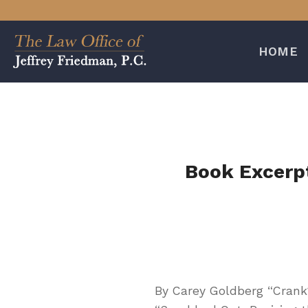
Skip
to
content
HOME
Book Excerpt
By Carey Goldberg “Crank