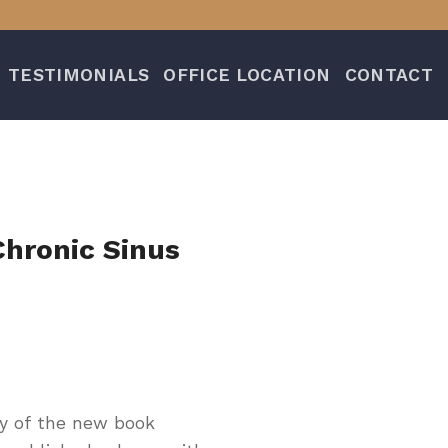
TESTIMONIALS
OFFICE LOCATION
CONTACT
Chronic Sinus
py of the new book