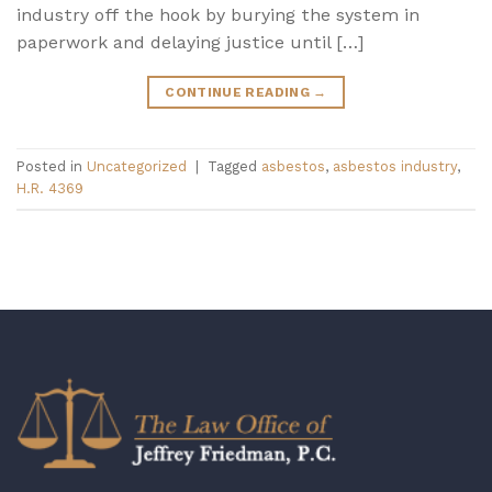
industry off the hook by burying the system in
paperwork and delaying justice until […]
CONTINUE READING
→
Posted in
Uncategorized
|
Tagged
asbestos
,
asbestos industry
,
H.R. 4369