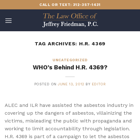
Skip
CALL OR TEXT: 312-357-1431
to
content
TAG ARCHIVES:
H.R. 4369
UNCATEGORIZED
WHO’s Behind H.R. 4369?
POSTED ON
JUNE 13, 2012
BY
EDITOR
ALEC and ILR have assisted the asbestos industry in
covering up the dangers of asbestos, villainizing the
victims, misleading the public with propaganda and
working to limit accountability through legislation.
H.R. 4369 is part of a campaign to let the asbestos