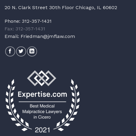
20 N. Clark Street 30th Floor Chicago, IL 60602
Phone:
312-357-1431
Fax: 312-357-1431
Email:
Friedman@jmflaw.com