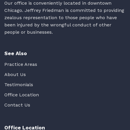
Our office is conveniently located in downtown
Chicago. Jeffrey Friedman is committed to providing
zealous representation to those people who have
been injured by the wrongful conduct of other
people or businesses.
See Also
Practice Areas
About Us
Testimonials
Office Location
Contact Us
Office Location