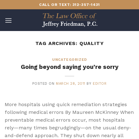
Skip
CALL OR TEXT: 312-357-1431
to
content
TAG ARCHIVES:
QUALITY
UNCATEGORIZED
Going beyond saying you’re sorry
POSTED ON
MARCH 28, 2011
BY
EDITOR
More hospitals using quick remediation strategies
following medical errors By Maureen McKinney When
preventable medical errors occur, most hospitals
rely—many times begrudgingly—on the usual deny-
and-defend approach. They shut down nearly all