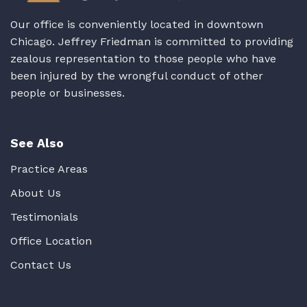
Our office is conveniently located in downtown
Chicago. Jeffrey Friedman is committed to providing
zealous representation to those people who have
been injured by the wrongful conduct of other
people or businesses.
See Also
Practice Areas
About Us
Testimonials
Office Location
Contact Us