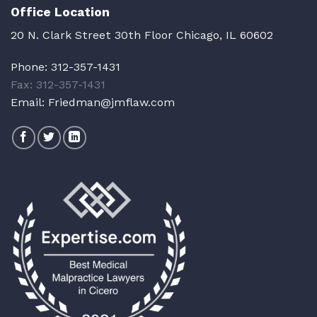
Office Location
20 N. Clark Street 30th Floor Chicago, IL 60602
Phone:
312-357-1431
Fax: 312-357-1431
Email:
Friedman@jmflaw.com