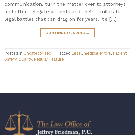
communication, turn the matter over to attorneys
and often relegate patients and their families to
legal battles that can drag on for years. It’s […]
CONTINUE READING
→
Posted in
Uncategorized
|
Tagged
Legal
,
medical errors
,
Patient
Safety
,
Quality
,
Regular Feature