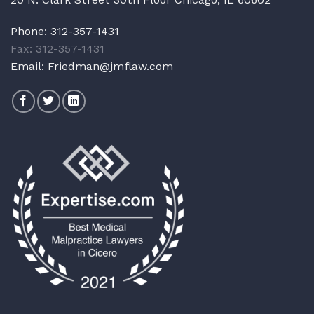
Phone:
312-357-1431
Fax: 312-357-1431
Email:
Friedman@jmflaw.com