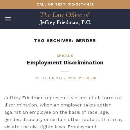
Skip
CALL OR TEXT: 312-357-1431
to
content
TAG ARCHIVES:
GENDER
CHICAGO
Employment Discrimination
POSTED ON
MAY 7, 2010
BY
EDITOR
Jeffrey Friedman represents victims of all forms of
discrimination. When an employer takes action
against an employee on the basis of race, age,
gender, disability or certain other factors, that may
violate the civil rights laws. Employment