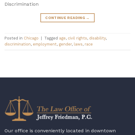
Discrimination
CONTINUE READING
→
Posted in
Chicago
|
Tagged
age
,
civil rights
,
disability
,
discrimination
,
employment
,
gender
,
laws
,
race
Our office is conveniently located in downtown