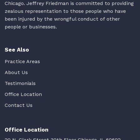
Chicago. Jeffrey Friedman is committed to providing
zealous representation to those people who have
been injured by the wrongful conduct of other
people or businesses.
See Also
Practice Areas
About Us
Testimonials
Office Location
Contact Us
Office Location
20 N. Clark Street 30th Floor Chicago, IL 60602