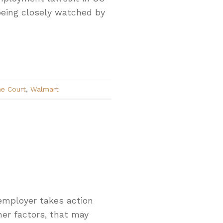
 being closely watched by
e Court
,
Walmart
 employer takes action
her factors, that may