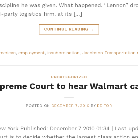
scipline he was given. What happened. “Lennon” dro
-party logistics firm, at its […]
CONTINUE READING
→
American
,
employment
,
insubordination
,
Jacobson Transportation 
UNCATEGORIZED
preme Court to hear Walmart c
POSTED ON
DECEMBER 7, 2010
BY
EDITOR
New York Published: December 7 2010 01:34 | Last up
rt is to decide whether the largest class action 