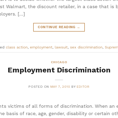
st Walmart, the discount retailer, in a case that is
loyers. […]
CONTINUE READING
→
ged
class action
,
employment
,
lawsuit
,
sex discrimination
,
Suprem
CHICAGO
Employment Discrimination
POSTED ON
MAY 7, 2010
BY
EDITOR
ts victims of all forms of discrimination. When an
 basis of race, age, gender, disability or certain ot