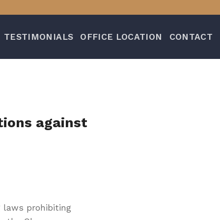
TESTIMONIALS
OFFICE LOCATION
CONTACT
tions against
 laws prohibiting