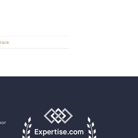
race
oor