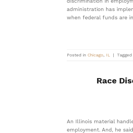
discrimination in employ
administration has implem
when federal funds are in
Posted in
Chicago
,
IL
|
Tagge
Race Dis
An Illinois material handl
employment. And, he said,