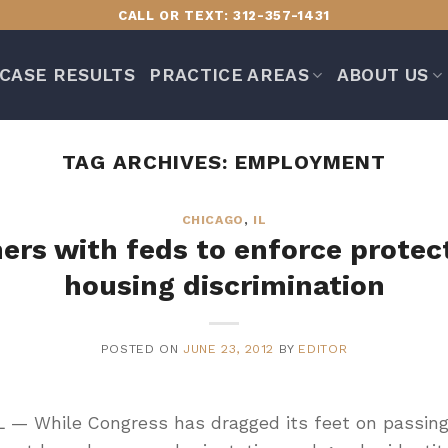
CALL OR TEXT: 312-357-1431
CASE RESULTS
PRACTICE AREAS
ABOUT US
TAG ARCHIVES:
EMPLOYMENT
CHICAGO
,
IL
tners with feds to enforce protec
housing discrimination
POSTED ON
JUNE 23, 2012
BY
EDITOR
L — While Congress has dragged its feet on passing