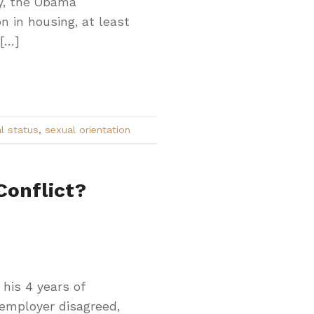
ty, the Obama
n in housing, at least
 […]
l status
,
sexual orientation
Conflict?
 his 4 years of
 employer disagreed,