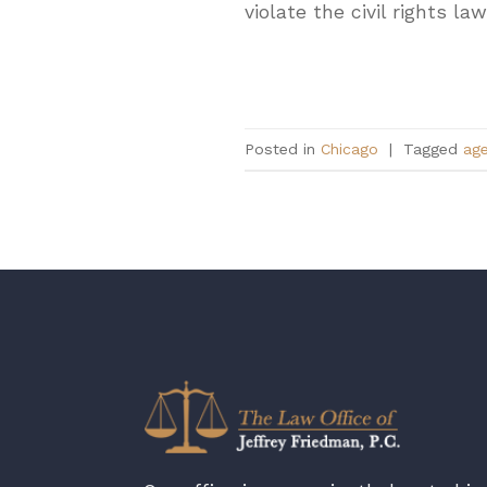
violate the civil rights l
Posted in
Chicago
|
Tagged
ag