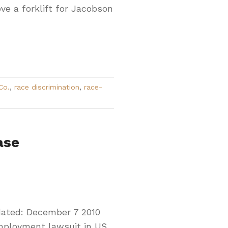
ve a forklift for Jacobson
Co.
,
race discrimination
,
race-
ase
dated: December 7 2010
employment lawsuit in US