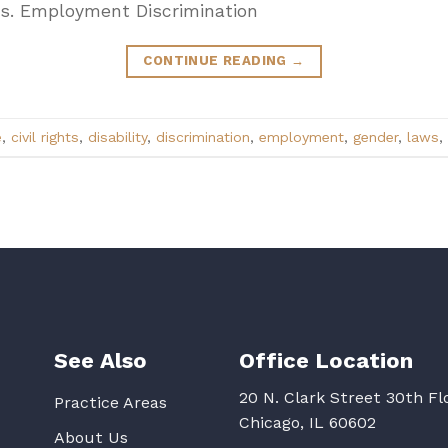
aws. Employment Discrimination
CONTINUE READING
→
e
,
civil rights
,
disability
,
discrimination
,
employment
,
gender
,
laws
,
See Also
Office Location
20 N. Clark Street 30th Fl
Practice Areas
Chicago, IL 60602
About Us