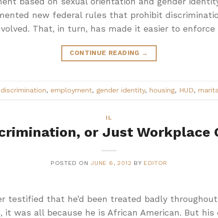
ment based on sexual orientation and gender identi
ented new federal rules that prohibit discriminatio
volved. That, in turn, has made it easier to enforce
CONTINUE READING
→
d
discrimination
,
employment
,
gender identity
,
housing
,
HUD
,
marita
IL
crimination, or Just Workplace 
POSTED ON
JUNE 6, 2012
BY
EDITOR
er testified that he’d been treated badly throughout
 it was all because he is African American. But his