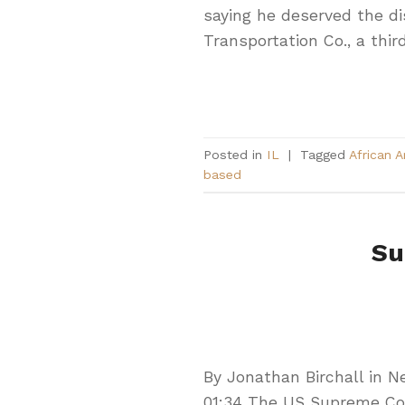
saying he deserved the di
Transportation Co., a third
Posted in
IL
|
Tagged
African 
based
Su
By Jonathan Birchall in 
01:34 The US Supreme Cou