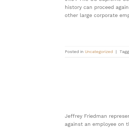
history can proceed again
other large corporate emp
Posted in
Uncategorized
|
Tag
Jeffrey Friedman represen
against an employee on the