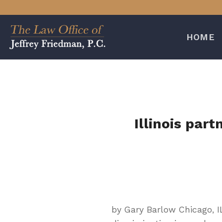
Skip
to
content
HOME
Illinois par
by Gary Barlow Chicago, I