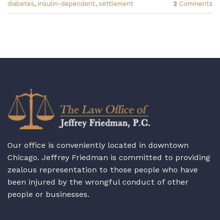
diabetes
,
insulin-dependent
,
settlement
2
Comments
Our office is conveniently located in downtown
Chicago. Jeffrey Friedman is committed to providing
zealous representation to those people who have
been injured by the wrongful conduct of other
people or businesses.