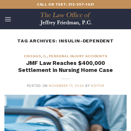
Skip
CALL OR TEXT: 312-357-1431
to
content
TAG ARCHIVES:
INSULIN-DEPENDENT
CHICAGO
,
IL
,
PERSONAL INJURY ACCIDENTS
JMF Law Reaches $400,000
Settlement in Nursing Home Case
POSTED ON
NOVEMBER 17, 2020
BY
EDITOR