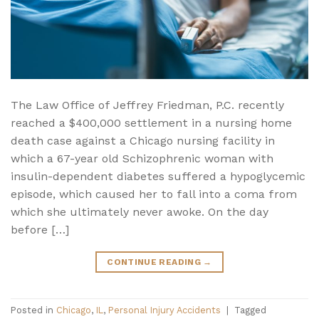
The Law Office of Jeffrey Friedman, P.C. recently
reached a $400,000 settlement in a nursing home
death case against a Chicago nursing facility in
which a 67-year old Schizophrenic woman with
insulin-dependent diabetes suffered a hypoglycemic
episode, which caused her to fall into a coma from
which she ultimately never awoke. On the day
before […]
CONTINUE READING
→
Posted in
Chicago
,
IL
,
Personal Injury Accidents
|
Tagged