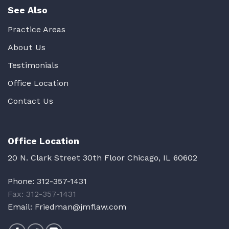
See Also
Practice Areas
About Us
Testimonials
Office Location
Contact Us
Office Location
20 N. Clark Street 30th Floor Chicago, IL 60602
Phone:
312-357-1431
Fax: 312-357-1431
Email:
Friedman@jmflaw.com