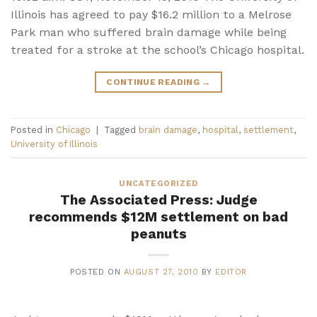
Illinois has agreed to pay $16.2 million to a Melrose
Park man who suffered brain damage while being
treated for a stroke at the school’s Chicago hospital.
CONTINUE READING
→
Posted in
Chicago
|
Tagged
brain damage
,
hospital
,
settlement
,
University of Illinois
UNCATEGORIZED
The Associated Press: Judge
recommends $12M settlement on bad
peanuts
POSTED ON
AUGUST 27, 2010
BY
EDITOR