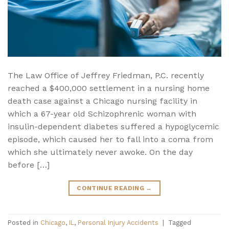
The Law Office of Jeffrey Friedman, P.C. recently
reached a $400,000 settlement in a nursing home
death case against a Chicago nursing facility in
which a 67-year old Schizophrenic woman with
insulin-dependent diabetes suffered a hypoglycemic
episode, which caused her to fall into a coma from
which she ultimately never awoke. On the day
before […]
CONTINUE READING
→
Posted in
Chicago
,
IL
,
Personal Injury Accidents
|
Tagged