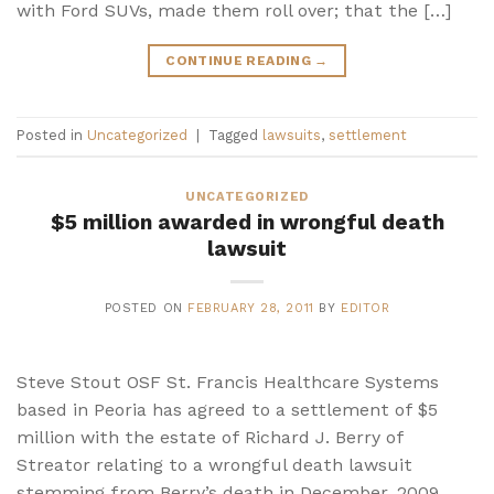
with Ford SUVs, made them roll over; that the […]
CONTINUE READING
→
Posted in
Uncategorized
|
Tagged
lawsuits
,
settlement
UNCATEGORIZED
$5 million awarded in wrongful death
lawsuit
POSTED ON
FEBRUARY 28, 2011
BY
EDITOR
Steve Stout OSF St. Francis Healthcare Systems
based in Peoria has agreed to a settlement of $5
million with the estate of Richard J. Berry of
Streator relating to a wrongful death lawsuit
stemming from Berry’s death in December, 2009.