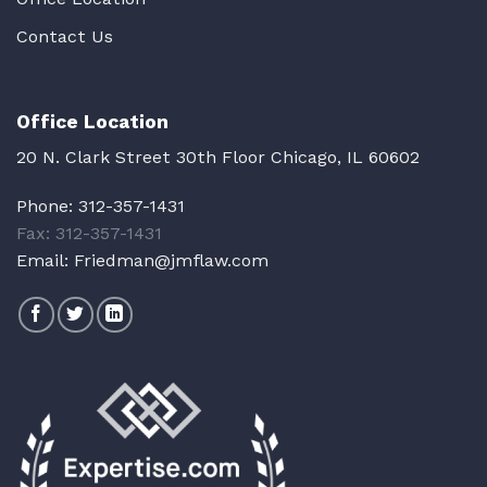
Contact Us
Office Location
20 N. Clark Street 30th Floor Chicago, IL 60602
Phone:
312-357-1431
Fax: 312-357-1431
Email:
Friedman@jmflaw.com