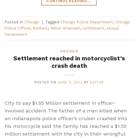
CONTINUE READING
→
Posted in
Chicago
|
Tagged
Chicago Police Department
,
Chicago
Police Officer
,
Kimberly Miller-Shemash
,
settlement
,
sexual
harassment
CHICAGO
Settlement reached in motorcyclist’s
crash death
POSTED ON
JUNE 11, 2012
BY
EDITOR
City to pay $1.55 Million settlement in officer-
involved accident The father of a man killed when
an Indianapolis police officer’s cruiser crashed into
his motorcycle said the family has reached a $1.55
million settlement with the city in their wrongful