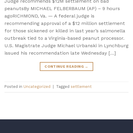
Judge recommends $12M settlement on bad
peanutsBy MICHAEL FELBERBAUM (AP) – 9 hours
agoRICHMOND, Va. — A federal judge is
recommending approval of a $12 million settlement
for those sickened or killed in last year’s salmonella
outbreak tied to a Virginia-based peanut processor.
U.S. Magistrate Judge Michael Urbanski in Lynchburg
issued his recommendation late Wednesday […]
CONTINUE READING
→
Posted in
Uncategorized
|
Tagged
settlement