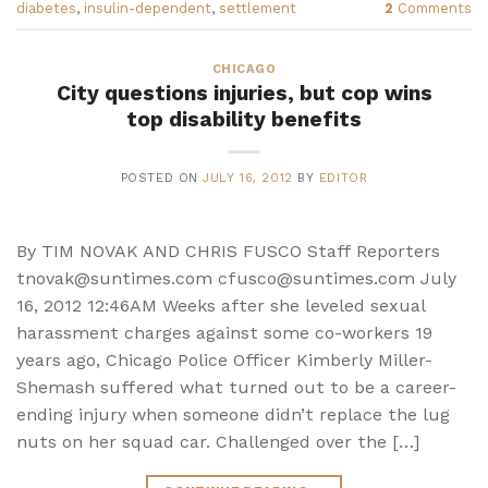
diabetes
,
insulin-dependent
,
settlement
2
Comments
CHICAGO
City questions injuries, but cop wins
top disability benefits
POSTED ON
JULY 16, 2012
BY
EDITOR
By TIM NOVAK AND CHRIS FUSCO Staff Reporters
tnovak@suntimes.com cfusco@suntimes.com July
16, 2012 12:46AM Weeks after she leveled sexual
harassment charges against some co-workers 19
years ago, Chicago Police Officer Kimberly Miller-
Shemash suffered what turned out to be a career-
ending injury when someone didn’t replace the lug
nuts on her squad car. Challenged over the […]