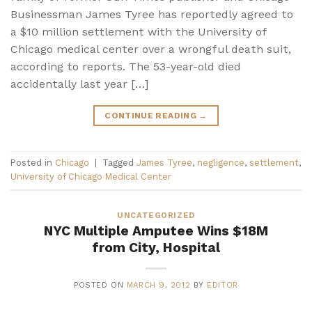
Businessman James Tyree has reportedly agreed to
a $10 million settlement with the University of
Chicago medical center over a wrongful death suit,
according to reports. The 53-year-old died
accidentally last year […]
CONTINUE READING
→
Posted in
Chicago
|
Tagged
James Tyree
,
negligence
,
settlement
,
University of Chicago Medical Center
UNCATEGORIZED
NYC Multiple Amputee Wins $18M
from City, Hospital
POSTED ON
MARCH 9, 2012
BY
EDITOR