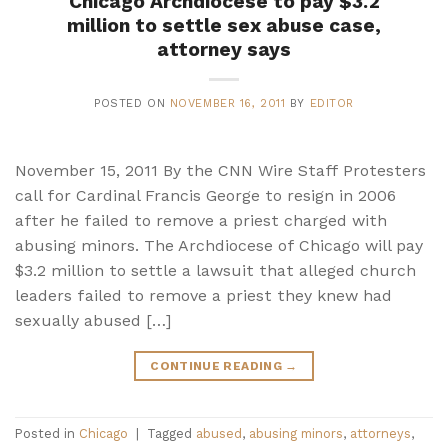
Chicago Archdiocese to pay $3.2
million to settle sex abuse case,
attorney says
POSTED ON
NOVEMBER 16, 2011
BY
EDITOR
November 15, 2011 By the CNN Wire Staff Protesters
call for Cardinal Francis George to resign in 2006
after he failed to remove a priest charged with
abusing minors. The Archdiocese of Chicago will pay
$3.2 million to settle a lawsuit that alleged church
leaders failed to remove a priest they knew had
sexually abused […]
CONTINUE READING
→
Posted in
Chicago
|
Tagged
abused
,
abusing minors
,
attorneys
,