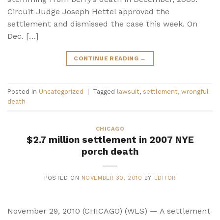
Circuit Judge Joseph Hettel approved the
settlement and dismissed the case this week. On
Dec. […]
CONTINUE READING
→
Posted in
Uncategorized
|
Tagged
lawsuit
,
settlement
,
wrongful
death
CHICAGO
$2.7 million settlement in 2007 NYE
porch death
POSTED ON
NOVEMBER 30, 2010
BY
EDITOR
November 29, 2010 (CHICAGO) (WLS) — A settlement