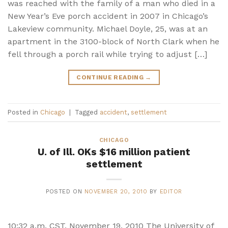
was reached with the family of a man who died in a
New Year’s Eve porch accident in 2007 in Chicago’s
Lakeview community. Michael Doyle, 25, was at an
apartment in the 3100-block of North Clark when he
fell through a porch rail while trying to adjust […]
CONTINUE READING
→
Posted in
Chicago
|
Tagged
accident
,
settlement
CHICAGO
U. of Ill. OKs $16 million patient
settlement
POSTED ON
NOVEMBER 20, 2010
BY
EDITOR
10:32 a.m. CST, November 19, 2010 The University of