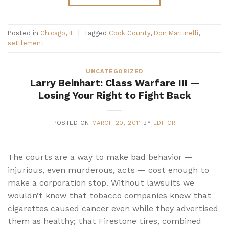
Posted in
Chicago
,
IL
|
Tagged
Cook County
,
Don Martinelli
,
settlement
UNCATEGORIZED
Larry Beinhart: Class Warfare III —
Losing Your Right to Fight Back
POSTED ON
MARCH 20, 2011
BY
EDITOR
The courts are a way to make bad behavior —
injurious, even murderous, acts — cost enough to
make a corporation stop. Without lawsuits we
wouldn’t know that tobacco companies knew that
cigarettes caused cancer even while they advertised
them as healthy; that Firestone tires, combined