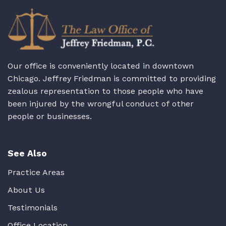
Our office is conveniently located in downtown
Chicago. Jeffrey Friedman is committed to providing
zealous representation to those people who have
been injured by the wrongful conduct of other
people or businesses.
See Also
Practice Areas
About Us
Testimonials
Office Location