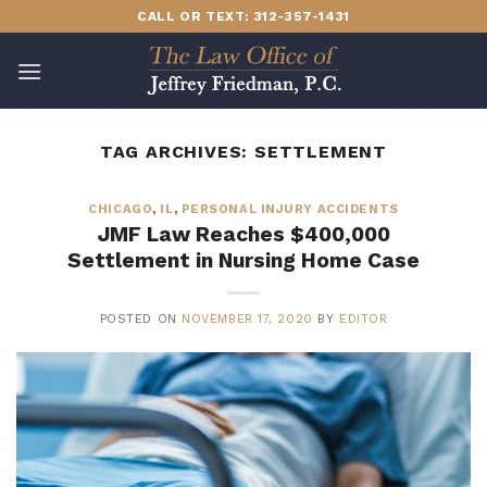
Skip
CALL OR TEXT: 312-357-1431
to
content
TAG ARCHIVES:
SETTLEMENT
CHICAGO
,
IL
,
PERSONAL INJURY ACCIDENTS
JMF Law Reaches $400,000
Settlement in Nursing Home Case
POSTED ON
NOVEMBER 17, 2020
BY
EDITOR