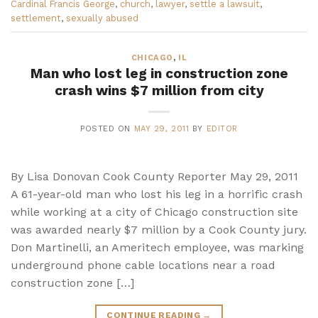
Cardinal Francis George
,
church
,
lawyer
,
settle a lawsuit
,
settlement
,
sexually abused
CHICAGO
,
IL
Man who lost leg in construction zone
crash wins $7 million from city
POSTED ON
MAY 29, 2011
BY
EDITOR
By Lisa Donovan Cook County Reporter May 29, 2011
A 61-year-old man who lost his leg in a horrific crash
while working at a city of Chicago construction site
was awarded nearly $7 million by a Cook County jury.
Don Martinelli, an Ameritech employee, was marking
underground phone cable locations near a road
construction zone […]
CONTINUE READING
→