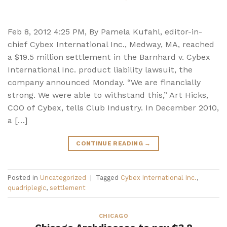
Feb 8, 2012 4:25 PM, By Pamela Kufahl, editor-in-
chief Cybex International Inc., Medway, MA, reached
a $19.5 million settlement in the Barnhard v. Cybex
International Inc. product liability lawsuit, the
company announced Monday. “We are financially
strong. We were able to withstand this,” Art Hicks,
COO of Cybex, tells Club Industry. In December 2010,
a […]
CONTINUE READING
→
Posted in
Uncategorized
|
Tagged
Cybex International Inc.
,
quadriplegic
,
settlement
CHICAGO