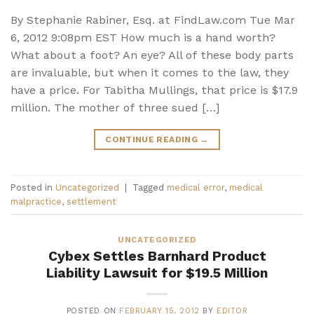
By Stephanie Rabiner, Esq. at FindLaw.com Tue Mar
6, 2012 9:08pm EST How much is a hand worth?
What about a foot? An eye? All of these body parts
are invaluable, but when it comes to the law, they
have a price. For Tabitha Mullings, that price is $17.9
million. The mother of three sued […]
CONTINUE READING
→
Posted in
Uncategorized
|
Tagged
medical error
,
medical
malpractice
,
settlement
UNCATEGORIZED
Cybex Settles Barnhard Product
Liability Lawsuit for $19.5 Million
POSTED ON
FEBRUARY 15, 2012
BY
EDITOR