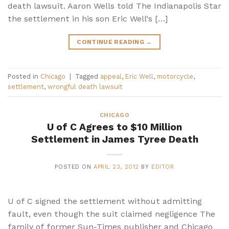
death lawsuit. Aaron Wells told The Indianapolis Star
the settlement in his son Eric Well‘s […]
CONTINUE READING
→
Posted in
Chicago
|
Tagged
appeal
,
Eric Well
,
motorcycle
,
settlement
,
wrongful death lawsuit
CHICAGO
U of C Agrees to $10 Million
Settlement in James Tyree Death
POSTED ON
APRIL 23, 2012
BY
EDITOR
U of C signed the settlement without admitting
fault, even though the suit claimed negligence The
family of former Sun-Times publisher and Chicago