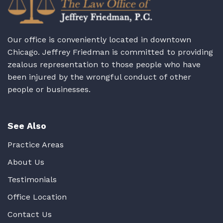
Our office is conveniently located in downtown
Chicago. Jeffrey Friedman is committed to providing
zealous representation to those people who have
been injured by the wrongful conduct of other
people or businesses.
See Also
Practice Areas
About Us
Testimonials
Office Location
Contact Us