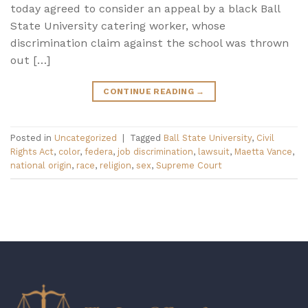
today agreed to consider an appeal by a black Ball
State University catering worker, whose
discrimination claim against the school was thrown
out […]
CONTINUE READING
→
Posted in
Uncategorized
|
Tagged
Ball State University
,
Civil
Rights Act
,
color
,
federa
,
job discrimination
,
lawsuit
,
Maetta Vance
,
national origin
,
race
,
religion
,
sex
,
Supreme Court