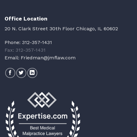
Office Location
20 N. Clark Street 30th Floor Chicago, IL 60602
Phone:
312-357-1431
Fax: 312-357-1431
Email:
Friedman@jmflaw.com