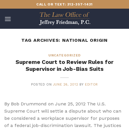
Skip
CALL OR TEXT: 312-357-1431
to
content
TAG ARCHIVES:
NATIONAL ORIGIN
UNCATEGORIZED
Supreme Court to Review Rules for
Supervisor in Job-Bias Suits
POSTED ON
JUNE 26, 2012
BY
EDITOR
By Bob Drummond on June 25, 2012 The U.S.
Supreme Court will settle a dispute about who can
be considered a workplace supervisor for purposes
of a federal job-discrimination lawsuit. The justices